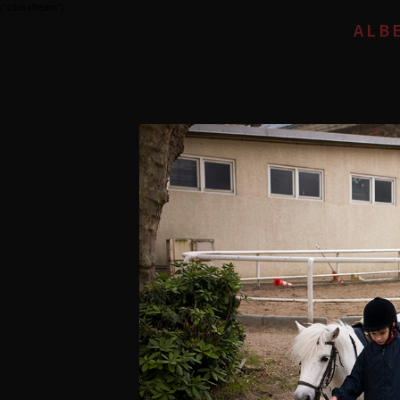
{*clickstream*}
ALB