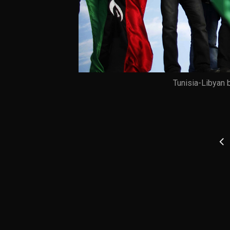
Tunisia-Libyan 