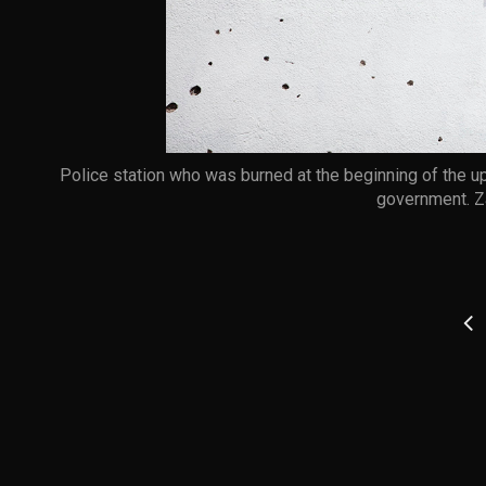
Police station who was burned at the beginning of the upr
government. Z