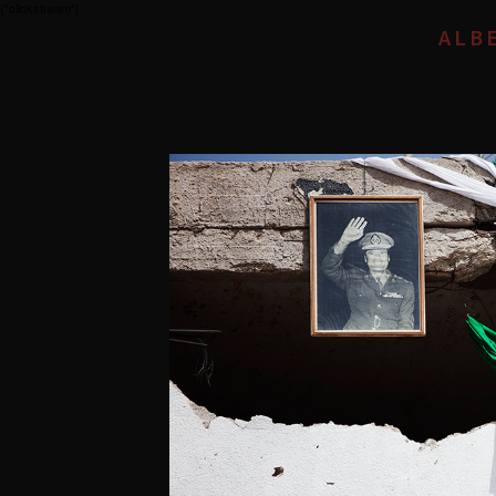
{*clickstream*}
ALB