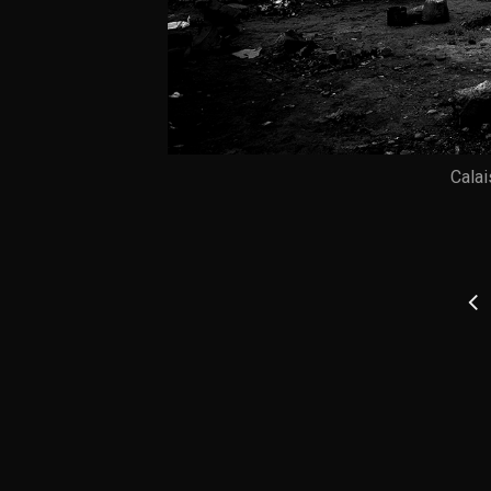
Calai