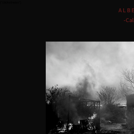
{*clickstream*}
ALB
-Cal